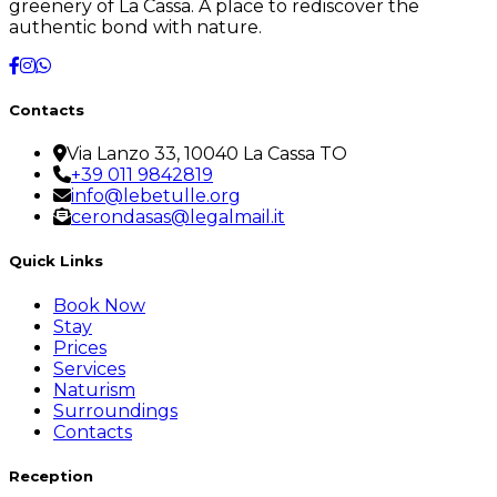
greenery of La Cassa. A place to rediscover the
authentic bond with nature.
Contacts
Via Lanzo 33, 10040 La Cassa TO
+39 011 9842819
info@lebetulle.org
cerondasas@legalmail.it
Quick Links
Book Now
Stay
Prices
Services
Naturism
Surroundings
Contacts
Reception